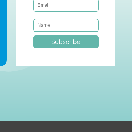
Subscribe