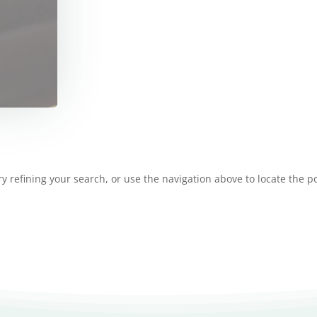
 refining your search, or use the navigation above to locate the po