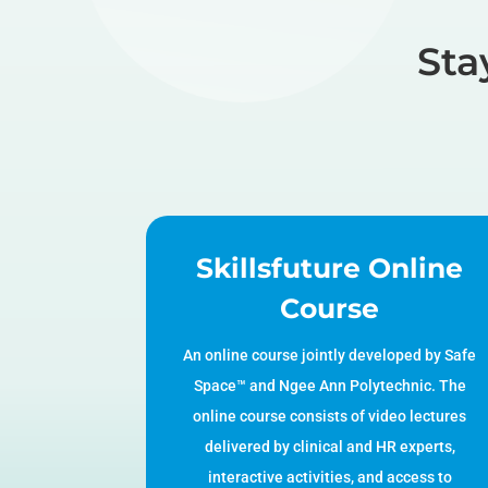
Sta
Skillsfuture Online
Course
An online course jointly developed by Safe
Space™ and Ngee Ann Polytechnic. The
online course consists of video lectures
delivered by clinical and HR experts,
interactive activities, and access to