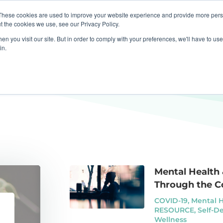
These cookies are used to improve your website experience and provide more perso
apist
Business
Resources
Press Centre
t the cookies we use, see our Privacy Policy.
n you visit our site. But in order to comply with your preferences, we'll have to use 
in.
Mental Health
Through the C
COVID-19
,
Mental 
RESOURCE
,
Self-D
Wellness