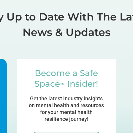
y Up to Date With The La
News & Updates
Become a Safe
Space
Insider!
™
Get the latest industry insights
on mental health and resources
for your mental health
resilience journey!