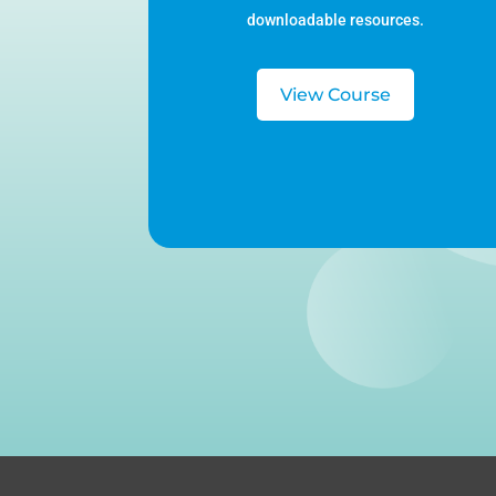
downloadable resources.
View Course