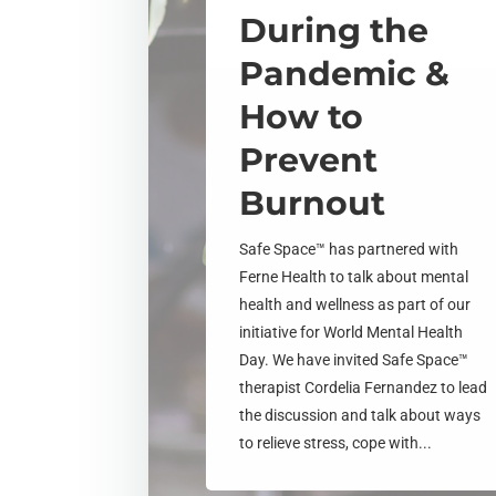
During the
Pandemic &
How to
Prevent
Burnout
Safe Space™ has partnered with
Ferne Health to talk about mental
health and wellness as part of our
initiative for World Mental Health
Day. We have invited Safe Space™
therapist Cordelia Fernandez to lead
the discussion and talk about ways
to relieve stress, cope with...