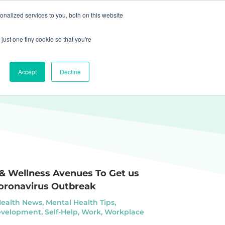
nalized services to you, both on this website
Get Started
Sign In
just one tiny cookie so that you're
Accept
Decline
 & Wellness Avenues To Get us
oronavirus Outbreak
Health News
,
Mental Health Tips
,
evelopment
,
Self-Help
,
Work
,
Workplace