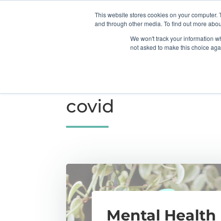
This website stores cookies on your computer. 
Home
About Us
Booking
Ther
and through other media. To find out more abou
We won't track your information whe
not asked to make this choice aga
TAG
covid
Mental Health