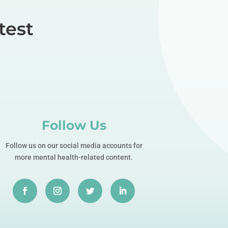
test
Follow Us
Follow us on our social media accounts for
more mental health-related content.