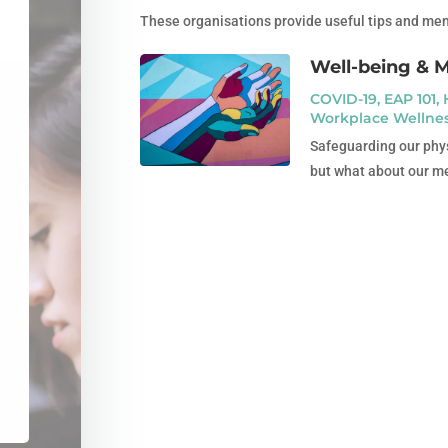
These organisations provide useful tips and menta
Well-being & 
COVID-19
,
EAP 101
,
Workplace Wellne
Safeguarding our phys
but what about our me