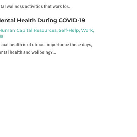
l wellness activities that work for...
Mental Health During COVID-19
Human Capital Resources
,
Self-Help
,
Work
,
ss
ical health is of utmost importance these days,
ntal health and wellbeing?...